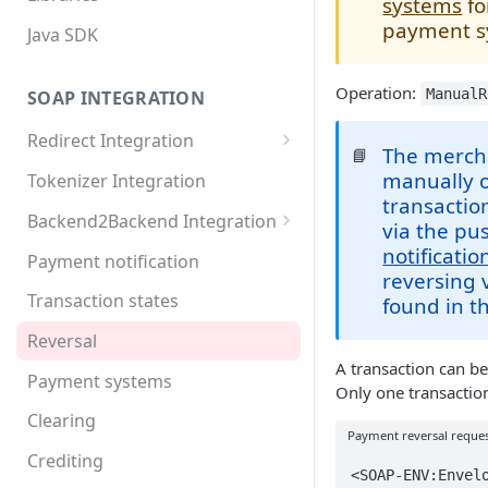
systems
fo
payment s
Java SDK
Operation:
ManualR
SOAP INTEGRATION
Redirect Integration
The mercha
📘
MDXI XML
manually o
Tokenizer Integration
transactio
Basic requirements
Backend2Backend Integration
via the p
Extended requirements
Redirect payment systems
notificatio
Payment notification
reversing 
Direct debit
Transaction states
found in t
Invoice
Reversal
A transaction can b
Online Banking
Payment systems
Only one transactio
Paypal
Clearing
Payment reversal reque
Postfinance
Crediting
<SOAP-ENV:Envelo