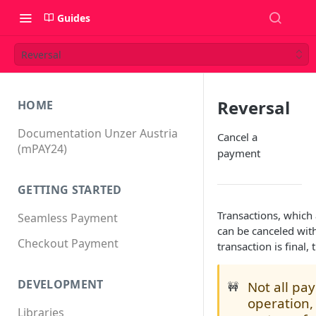
Guides
Reversal
Reversal
HOME
Documentation Unzer Austria
Cancel a
(mPAY24)
payment
GETTING STARTED
Transactions, which 
Seamless Payment
can be canceled wit
Checkout Payment
transaction is final,
DEVELOPMENT
Not all pa
🚧
operation,
Libraries