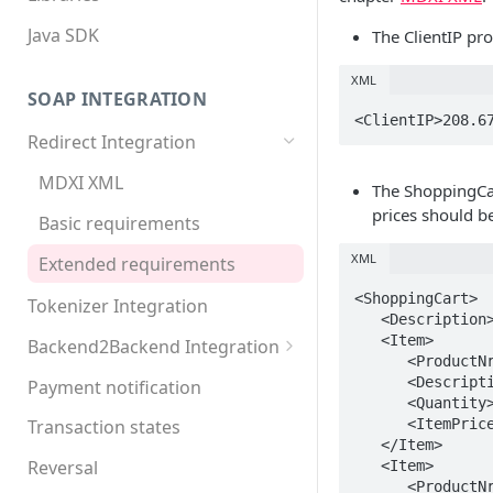
Java SDK
The ClientIP pro
XML
SOAP INTEGRATION
<ClientIP>208.6
Redirect Integration
MDXI XML
The ShoppingCar
prices should b
Basic requirements
XML
Extended requirements
<ShoppingCart>

Tokenizer Integration
   <Description>Example shopping cart</Description>

   <Item>

Backend2Backend Integration
      <ProductNr>001</ProductNr>

Redirect payment systems
      <Description>Test product A</Description>

Payment notification
      <Quantity>2</Quantity>

Direct debit
      <ItemPrice Tax="1.00">6.00</ItemPrice>

Transaction states
   </Item>

Invoice
Reversal
   <Item>

      <ProductNr>002</ProductNr>
