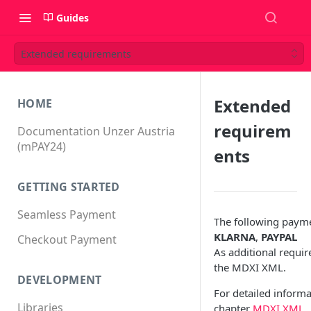
Guides
Extended requirements
Extended
HOME
requirem
Documentation Unzer Austria
(mPAY24)
ents
GETTING STARTED
Seamless Payment
The following payme
KLARNA
,
PAYPAL
Checkout Payment
As additional requi
the MDXI XML.
DEVELOPMENT
For detailed inform
Libraries
chapter
MDXI XML
.