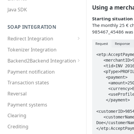
Using a merch
Java SDK
Starting situation
The monthly 25 € c
SOAP INTEGRATION
985467_45486 was 
Redirect Integration
Request
Response
MDXI XML
Tokenizer Integration
<etp:AcceptPayme
Basic requirements
Backend2Backend Integration
   <merchantID>92883</merchantID>

   <tid>INV 2016-11 JDoe</tid>

Extended requirements
Redirect payment systems
Payment notification
   <pType>PROFILE</pType>

    <payment>

Direct debit
Transaction states
     <amount>2500</amount>

     <currency>EUR</currency>

Invoice
Reversal
     <useProfile>true</useProfile>

    </payment>

Online Banking
Payment systems
<customerID>9854
Paypal
Clearing
   <customerName>John 
Doe</customerNam
Postfinance
Crediting
</etp:AcceptPay