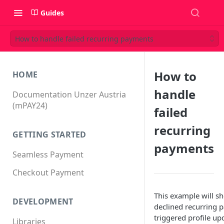
Guides
How to handle failed recurring payments
How to
HOME
handle
Documentation Unzer Austria
(mPAY24)
failed
recurring
GETTING STARTED
payments
Seamless Payment
Checkout Payment
This example will s
DEVELOPMENT
declined recurring 
triggered profile up
Libraries