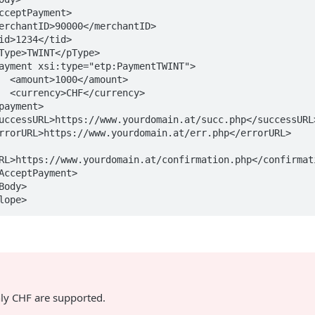
unt>

ncy>

RL>https://www.yourdomain.at/confirmation.php</confirmati
lope>
nly CHF are supported.