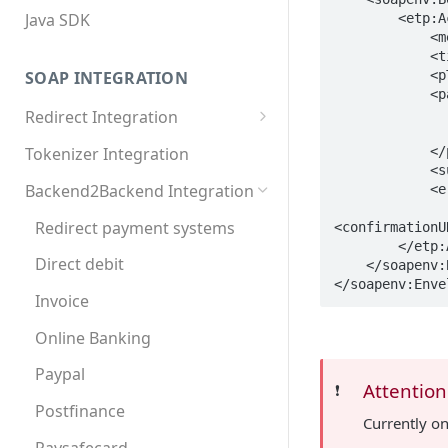
Java SDK
        <etp:AcceptPayment>

            <merchantID>90000</merchantID>

            <tid>1234</tid>

SOAP INTEGRATION
            <pType>TWINT</pType>

            <payment xsi:type="etp:PaymentTWINT">

                <amount>1000</amo
Redirect Integration
                <currency>CHF</curre
MDXI XML
            </payment>

Tokenizer Integration
            <successURL>https://www.yourdomain.at/succ.php</successURL>

Basic requirements
Backend2Backend Integration
            <errorURL>https://www.yourdomain.at/err.php</errorURL>

Extended requirements
Redirect payment systems
<confirmationU
        </etp:AcceptPayment>

Direct debit
    </soapenv:Body>

</soapenv:Enve
Invoice
Online Banking
Paypal
Attention
❗️
Postfinance
Currently o
Paysafecard