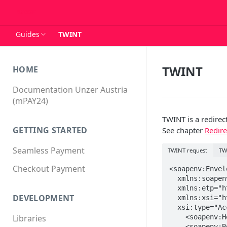
Guides
TWINT
TWINT
HOME
Documentation Unzer Austria
(mPAY24)
TWINT is a redire
GETTING STARTED
See chapter
Redir
Seamless Payment
TWINT request
TW
Checkout Payment
<soapenv:Envelo
  xmlns:soapenv="http://schemas.xmlsoap.org/soap/envelope/" 

  xmlns:etp="https://www.mpay24.com/soap/etp/1.5/ETP.wsdl"

DEVELOPMENT
  xmlns:xsi="http://www.w3.org/2001/XMLSchema-instance"

  xsi:type="AcceptPayment">

    <soapenv:Header/>

Libraries
    <soapenv:Body>
