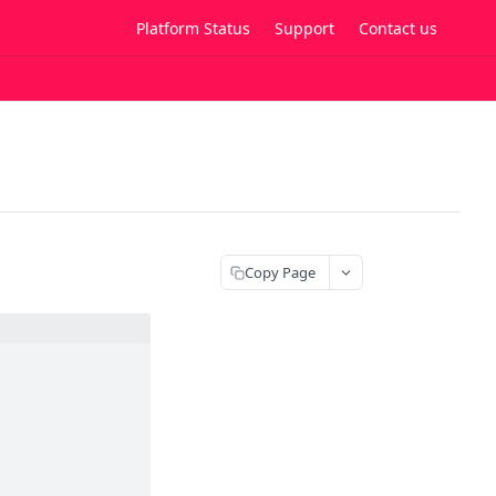
Platform Status
Support
Contact us
Copy Page