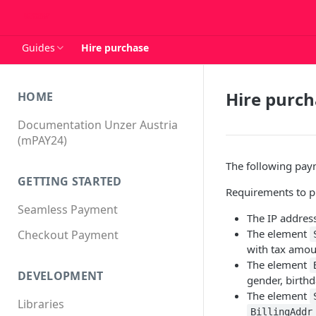
Guides
Hire purchase
Hire purc
HOME
Documentation Unzer Austria
(mPAY24)
The following paym
GETTING STARTED
Requirements to pr
Seamless Payment
The IP addres
The element
Checkout Payment
with tax amou
The element
DEVELOPMENT
gender, birth
The element
Libraries
BillingAddr