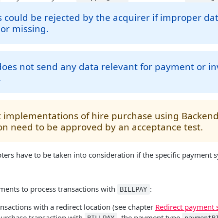
could be rejected by the acquirer if improper da
or missing.
es not send any data relevant for payment or inv
.
 implementations of hire purchase using Backe
on need to be approved by an acceptance test.
ters have to be taken into consideration if the specific payment s
ments to process transactions with
:
BILLPAY
nsactions with a redirect location (see chapter
Redirect payment 
purchase transaction with
, the payment type