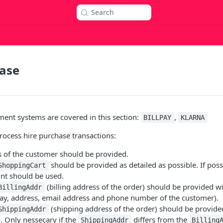
Search
hase
ent systems are covered in this section:
,
BILLPAY
KLARNA
ocess hire purchase transactions:
s of the customer should be provided.
should be provided as detailed as possible. If poss
ShoppingCart
nt should be used.
(billing address of the order) should be provided wi
BillingAddr
day, address, email address and phone number of the customer).
(shipping address of the order) should be provided
ShippingAddr
. Only nessecary if the
differs from the
ShippingAddr
Billing