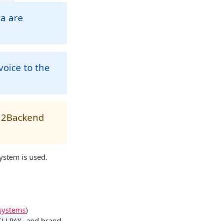
ta are
oice to the
nd2Backend
ystem is used.
systems
)
and brand