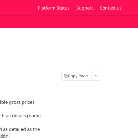
Platform Status
Support
Contact us
Copy Page
ible gross prices
th all details (name,
 as detailed as the
.
Addr