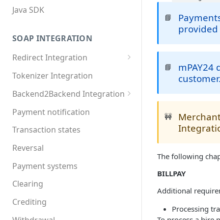
Java SDK
Payments 
📘
provided 
SOAP INTEGRATION
Redirect Integration
mPAY24 do
📘
MDXI XML
Tokenizer Integration
customer
Basic requirements
Backend2Backend Integration
Extended requirements
Redirect payment systems
Payment notification
Merchant
🚧
Direct debit
Integrati
Transaction states
Invoice
Reversal
The following chap
Online Banking
Payment systems
BILLPAY
Paypal
Clearing
Additional require
Postfinance
Crediting
Processing tra
Paysafecard
Withdrawal
To process a hire 